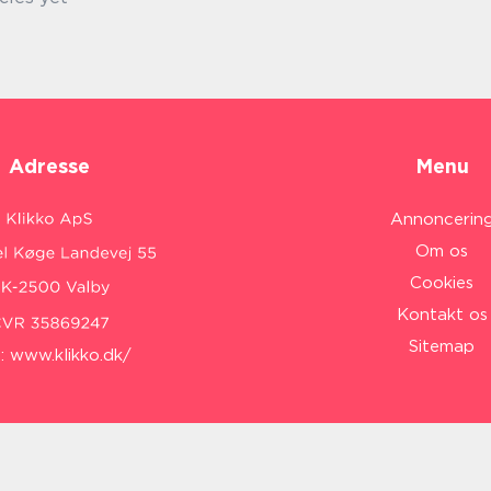
Adresse
Menu
Annoncerin
Om os
Cookies
Kontakt os
Sitemap
:
www.klikko.dk/