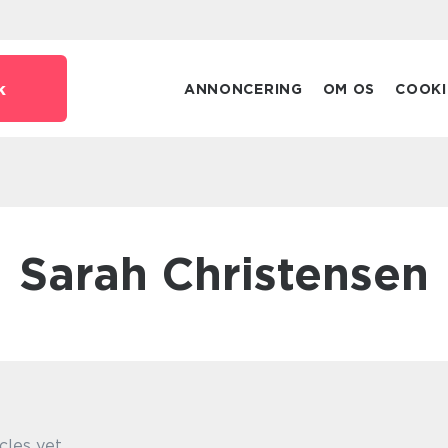
k
ANNONCERING
OM OS
COOKI
Sarah Christensen
cles yet