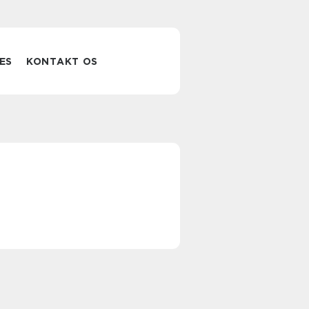
ES
KONTAKT OS