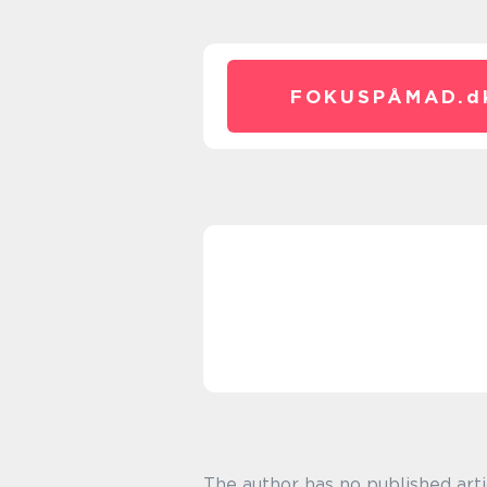
FOKUSPÅMAD.
d
The author has no published arti